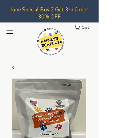
June Special Buy 2 Get 3rd Order
30% OFF
Cart