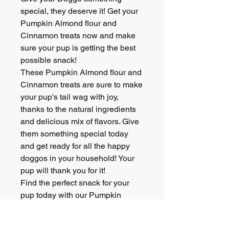
special, they deserve it! Get your
Pumpkin Almond flour and
Cinnamon treats now and make
sure your pup is getting the best
possible snack!
These Pumpkin Almond flour and
Cinnamon treats are sure to make
your pup's tail wag with joy,
thanks to the natural ingredients
and delicious mix of flavors. Give
them something special today
and get ready for all the happy
doggos in your household! Your
pup will thank you for it!
Find the perfect snack for your
pup today with our Pumpkin
Almond flour and Cinnamon
treats! Get them now, before