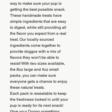
way to make sure your pup is
getting the best possible snack.
These handmade treats have
simple ingredients that are easy
to digest, while still providing all
the flavor you expect from a real
treat. Our locally sourced
ingredients come together to
provide doggos with a mix of
flavors they won't be able to
resist! With two sizes available,
the 8oz large and 4oz small
packs, you can make sure
everyone gets a chance to enjoy
these natural treats.
Each pack is resealable to keep
the freshness locked in until your
pup is ready for its next snack!
Give your Doggo something