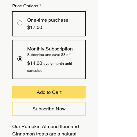
Price Options
*
One-time purchase
$17.00
Monthly Subscription
Subscribe and save $3 off
$14.00
every month until
canceled
Add to Cart
Subscribe Now
Our Pumpkin Almond flour and
Cinnamon treats are a natural