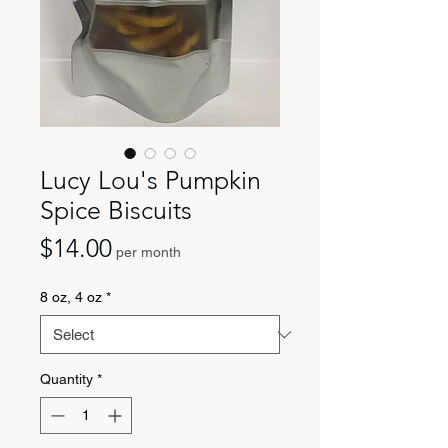
Lucy Lou's Pumpkin
Spice Biscuits
Price
$14.00
per month
8 oz, 4 oz
*
Quantity
*