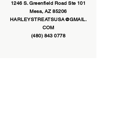
1246 S. Greenfield Road
Ste 101
Mesa, AZ 85206
HARLEYSTREATSUSA@GMAIL.
COM
(480) 843 0778
INFORMATION
1246 S. Greenfield Road Suite 101
Mesa, AZ 85206
harleystreatsusa@gmail.com
(480) 843 0778