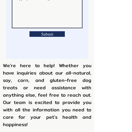
Submit
We're here to help! Whether you
have inquiries about our all-natural,
soy, corn, and gluten-free dog
treats or need assistance with
anything else, feel free to reach out.
Our team is excited to provide you
with all the information you need to
care for your pet's health and
happiness!