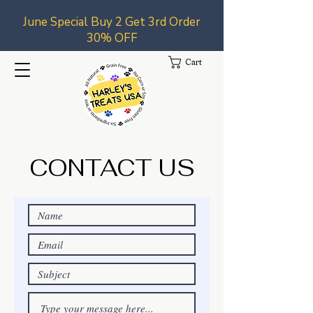
June Special Buy 2 Get 3rd Order
30% OFF
Cart
CONTACT US