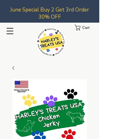
June Special Buy 2 Get 3rd Order
30% OFF
Cart