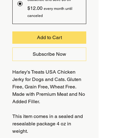
$12.00
every month until
canceled
Add to Cart
Subscribe Now
Harley's Treats USA Chicken
Jerky for Dogs and Cats. Gluten
Free, Grain Free, Wheat Free.
Made with Premium Meat and No
Added Filler.
This item comes in a sealed and
resealable package 4 oz in
weight.