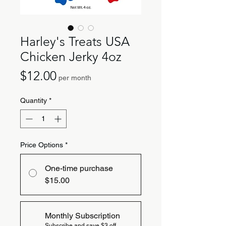
Harley's Treats USA
Chicken Jerky 4oz
Price
$12.00
per month
Quantity
*
Price Options
*
One-time purchase
$15.00
Monthly Subscription
Subscribe and save $3 off