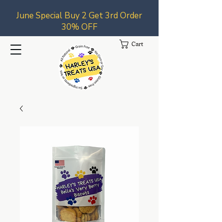
June Special Buy 2 Get 3rd Order
30% OFF
Cart