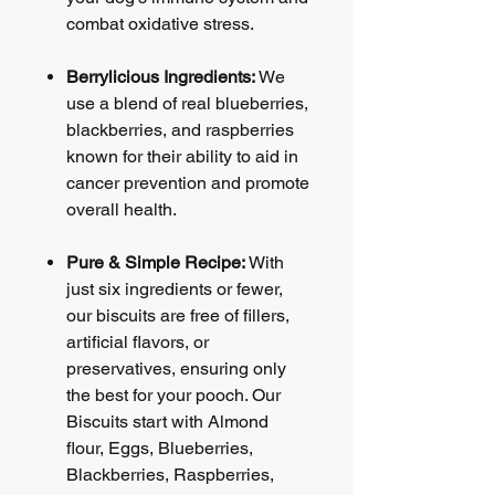
combat oxidative stress.
Berrylicious Ingredients:
We
use a blend of real blueberries,
blackberries, and raspberries
known for their ability to aid in
cancer prevention and promote
overall health.
Pure & Simple Recipe:
With
just six ingredients or fewer,
our biscuits are free of fillers,
artificial flavors, or
preservatives, ensuring only
the best for your pooch. Our
Biscuits start with Almond
flour, Eggs, Blueberries,
Blackberries, Raspberries,