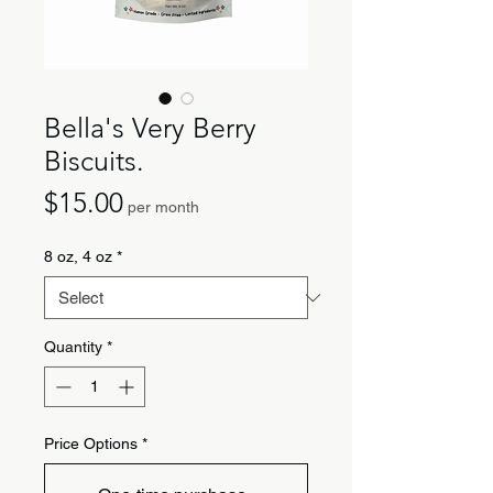
Bella's Very Berry
Biscuits.
Price
$15.00
per month
8 oz, 4 oz
*
Quantity
*
Price Options
*