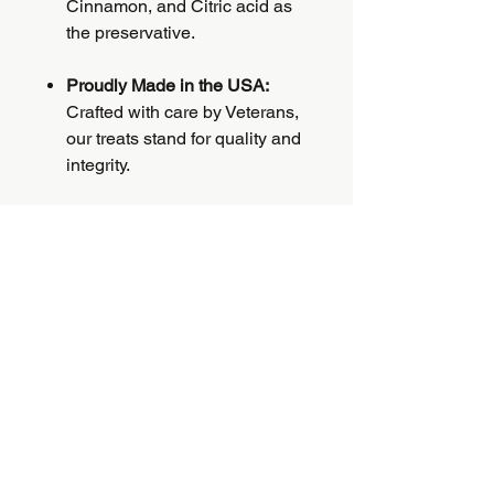
Cinnamon, and Citric acid as
the preservative.
Proudly Made in the USA:
Crafted with care by Veterans,
our treats stand for quality and
integrity.
Veteran-Crafted:
Each
purchase supports Veterans,
aligning your dog's health with
a purposeful cause.
PRODUCT INFO
Introducing Bella's Very Berry Biscuit
RETURN & REFUND
—the ultimate treat for your loyal
POLICY
companion! Our biscuits are a