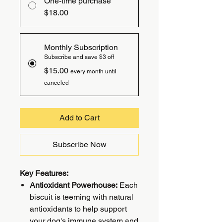
One-time purchase
$18.00
Monthly Subscription
Subscribe and save $3 off
$15.00
every month until
canceled
Add to Cart
Subscribe Now
Key Features:
Antioxidant Powerhouse:
Each
biscuit is teeming with natural
antioxidants to help support
your dog's immune system and