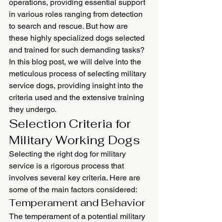
operations, providing essential support 
in various roles ranging from detection 
to search and rescue. But how are 
these highly specialized dogs selected 
and trained for such demanding tasks? 
In this blog post, we will delve into the 
meticulous process of selecting military 
service dogs, providing insight into the 
criteria used and the extensive training 
they undergo.
Selection Criteria for 
Military Working Dogs
Selecting the right dog for military 
service is a rigorous process that 
involves several key criteria. Here are 
some of the main factors considered:
Temperament and Behavior
The temperament of a potential military 