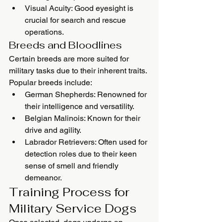
Visual Acuity: Good eyesight is 
crucial for search and rescue 
operations.
Breeds and Bloodlines
Certain breeds are more suited for 
military tasks due to their inherent traits. 
Popular breeds include:
German Shepherds: Renowned for 
their intelligence and versatility.
Belgian Malinois: Known for their 
drive and agility.
Labrador Retrievers: Often used for 
detection roles due to their keen 
sense of smell and friendly 
demeanor.
Training Process for 
Military Service Dogs