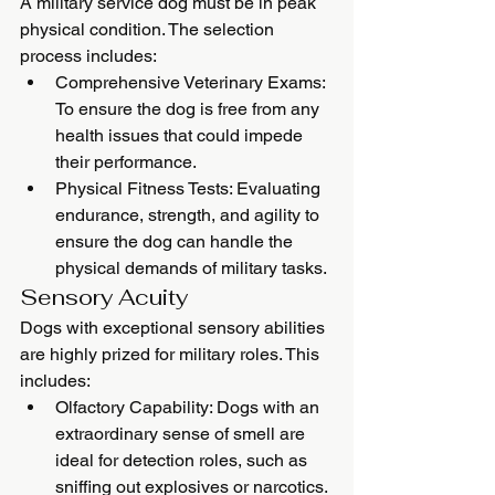
A military service dog must be in peak 
physical condition. The selection 
process includes:
Comprehensive Veterinary Exams: 
To ensure the dog is free from any 
health issues that could impede 
their performance.
Physical Fitness Tests: Evaluating 
endurance, strength, and agility to 
ensure the dog can handle the 
physical demands of military tasks.
Sensory Acuity
Dogs with exceptional sensory abilities 
are highly prized for military roles. This 
includes:
Olfactory Capability: Dogs with an 
extraordinary sense of smell are 
ideal for detection roles, such as 
sniffing out explosives or narcotics.