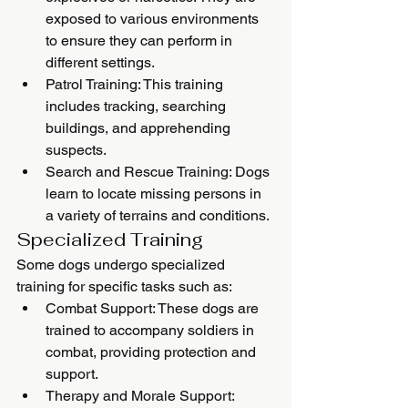
exposed to various environments 
to ensure they can perform in 
different settings.
Patrol Training: This training 
includes tracking, searching 
buildings, and apprehending 
suspects.
Search and Rescue Training: Dogs 
learn to locate missing persons in 
a variety of terrains and conditions.
Specialized Training
Some dogs undergo specialized 
training for specific tasks such as:
Combat Support: These dogs are 
trained to accompany soldiers in 
combat, providing protection and 
support.
Therapy and Morale Support: 