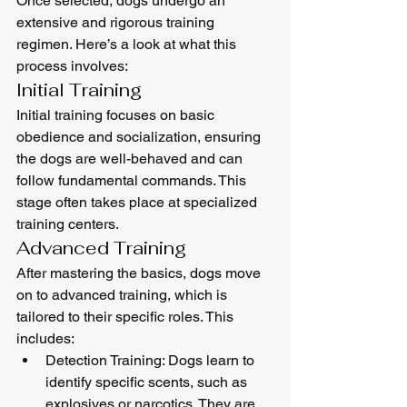
Once selected, dogs undergo an 
extensive and rigorous training 
regimen. Here’s a look at what this 
process involves:
Initial Training
Initial training focuses on basic 
obedience and socialization, ensuring 
the dogs are well-behaved and can 
follow fundamental commands. This 
stage often takes place at specialized 
training centers.
Advanced Training
After mastering the basics, dogs move 
on to advanced training, which is 
tailored to their specific roles. This 
includes:
Detection Training: Dogs learn to 
identify specific scents, such as 
explosives or narcotics. They are 