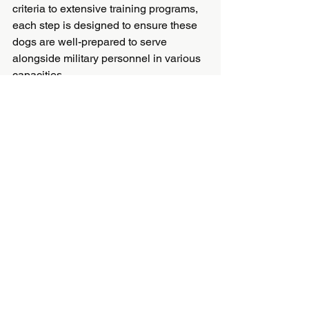
criteria to extensive training programs, 
each step is designed to ensure these 
dogs are well-prepared to serve 
alongside military personnel in various 
capacities.
Understanding this process not only 
highlights the incredible capabilities of 
these dogs but also underscores the 
dedication and commitment involved in 
preparing them for service. If you ever 
encounter a military service dog, you 
can now appreciate the extensive 
journey they’ve undertaken to become 
an indispensable part of our military 
forces.
Feel inspired by the incredible story of 
these canine heroes? Share your 
thoughts or experiences in the 
comments below!