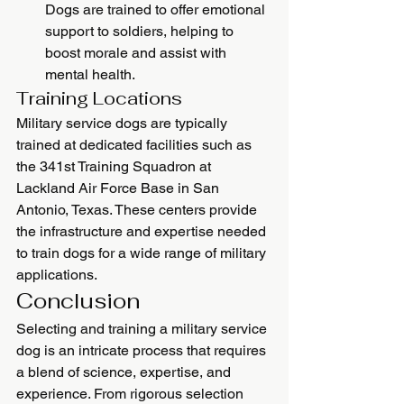
Dogs are trained to offer emotional 
support to soldiers, helping to 
boost morale and assist with 
mental health.
Training Locations
Military service dogs are typically 
trained at dedicated facilities such as 
the 341st Training Squadron at 
Lackland Air Force Base in San 
Antonio, Texas. These centers provide 
the infrastructure and expertise needed 
to train dogs for a wide range of military 
applications.
Conclusion
Selecting and training a military service 
dog is an intricate process that requires 
a blend of science, expertise, and 
experience. From rigorous selection 