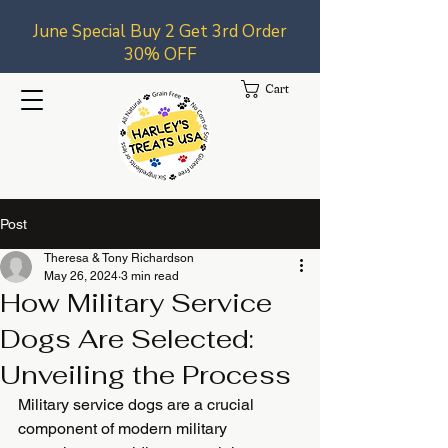
June Special Buy 2 Get 3rd Order
30% OFF
Cart
Post
Theresa & Tony Richardson
May 26, 2024
3 min read
How Military Service
Dogs Are Selected:
Unveiling the Process
Military service dogs are a crucial 
component of modern military 