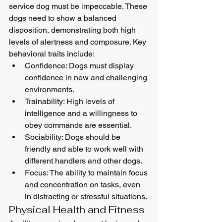
service dog must be impeccable. These 
dogs need to show a balanced 
disposition, demonstrating both high 
levels of alertness and composure. Key 
behavioral traits include:
Confidence: Dogs must display 
confidence in new and challenging 
environments.
Trainability: High levels of 
intelligence and a willingness to 
obey commands are essential.
Sociability: Dogs should be 
friendly and able to work well with 
different handlers and other dogs.
Focus: The ability to maintain focus 
and concentration on tasks, even 
in distracting or stressful situations.
Physical Health and Fitness